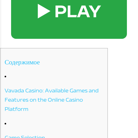
▶️ PLAY
Содержимое
Vavada Casino: Available Games and
Features on the Online Casino
Platform
Game Selection