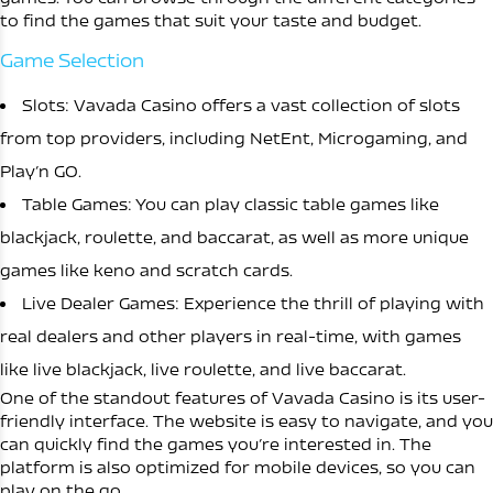
to find the games that suit your taste and budget.
Game Selection
Slots: Vavada Casino offers a vast collection of slots
from top providers, including NetEnt, Microgaming, and
Play’n GO.
Table Games: You can play classic table games like
blackjack, roulette, and baccarat, as well as more unique
games like keno and scratch cards.
Live Dealer Games: Experience the thrill of playing with
real dealers and other players in real-time, with games
like live blackjack, live roulette, and live baccarat.
One of the standout features of Vavada Casino is its user-
friendly interface. The website is easy to navigate, and you
can quickly find the games you’re interested in. The
platform is also optimized for mobile devices, so you can
play on the go.