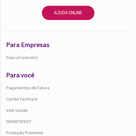
AJUDA ONLINE
Para Empresas
Seja um parceiro
Para você
Pagamentos de Fatura
Cartão FestCard
Vale Saúde
ODONTOFEST
Proteção Premiada