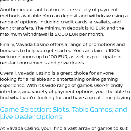
Another important feature is the variety of payment
methods available. You can deposit and withdraw using a
range of options, including credit cards, e-wallets, and
bank transfers. The minimum deposit is 10 EUR, and the
maximum withdrawal is 5,000 EUR per month.
Finally, Vavada Casino offers a range of promotions and
bonuses to help you get started. You can claim a 100%
welcome bonus up to 100 EUR, as well as participate in
regular tournaments and prize draws.
Overall, Vavada Casino is a great choice for anyone
looking for a reliable and entertaining online gaming
experience. With its wide range of games, user-friendly
interface, and variety of payment options, you’ll be able to
find what you’re looking for and have a great time playing.
Game Selection: Slots, Table Games, and
Live Dealer Options
At Vavada Casino, you’ll find a vast array of games to suit