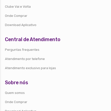
Clube Vai e Volta
Onde Comprar
Download Aplicativo
Central de Atendimento
Perguntas frequentes
Atendimento por telefone
Atendimento exclusivo para lojas
Sobre nós
Quem somos
Onde Comprar