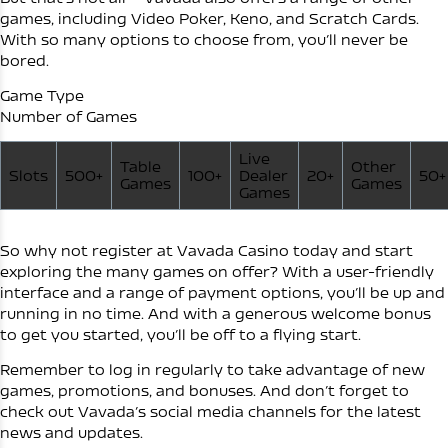
games, including Video Poker, Keno, and Scratch Cards.
With so many options to choose from, you’ll never be
bored.
Game Type
Number of Games
Live
Table
Other
Slots
500+
100+
Dealer
20+
50+
Games
Games
Games
So why not register at Vavada Casino today and start
exploring the many games on offer? With a user-friendly
interface and a range of payment options, you’ll be up and
running in no time. And with a generous welcome bonus
to get you started, you’ll be off to a flying start.
Remember to log in regularly to take advantage of new
games, promotions, and bonuses. And don’t forget to
check out Vavada’s social media channels for the latest
news and updates.