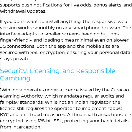
supports push notifications for live odds, bonus alerts, and
withdrawal updates.
If you don’t want to install anything, the responsive web
version works smoothly on any smartphone browser. The
interface adapts to smaller screens, keeping buttons
finger‑friendly and loading times minimal even on slower
3G connections. Both the app and the mobile site are
secured with SSL encryption, ensuring your personal data
stays private.
Security, Licensing, and Responsible
Gambling
1Win India operates under a licence issued by the Curacao
eGaming Authority, which mandates regular audits and
fair‑play standards. While not an Indian regulator, the
licence still requires the operator to implement robust
KYC and anti‑fraud measures. All financial transactions are
encrypted using 128‑bit SSL, protecting your bank details
from interception.