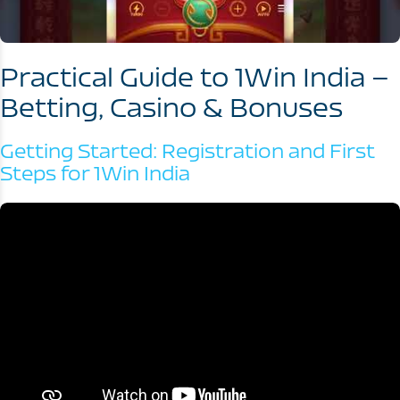
Practical Guide to 1Win India –
Betting, Casino & Bonuses
Getting Started: Registration and First
Steps for 1Win India