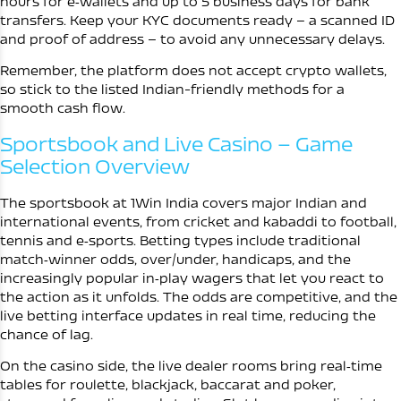
hours for e‑wallets and up to 5 business days for bank
transfers. Keep your KYC documents ready – a scanned ID
and proof of address – to avoid any unnecessary delays.
Remember, the platform does not accept crypto wallets,
so stick to the listed Indian-friendly methods for a
smooth cash flow.
Sportsbook and Live Casino – Game
Selection Overview
The sportsbook at 1Win India covers major Indian and
international events, from cricket and kabaddi to football,
tennis and e‑sports. Betting types include traditional
match‑winner odds, over/under, handicaps, and the
increasingly popular in‑play wagers that let you react to
the action as it unfolds. The odds are competitive, and the
live betting interface updates in real time, reducing the
chance of lag.
On the casino side, the live dealer rooms bring real‑time
tables for roulette, blackjack, baccarat and poker,