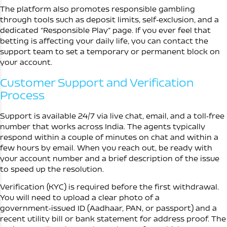
The platform also promotes responsible gambling
through tools such as deposit limits, self‑exclusion, and a
dedicated “Responsible Play” page. If you ever feel that
betting is affecting your daily life, you can contact the
support team to set a temporary or permanent block on
your account.
Customer Support and Verification
Process
Support is available 24/7 via live chat, email, and a toll‑free
number that works across India. The agents typically
respond within a couple of minutes on chat and within a
few hours by email. When you reach out, be ready with
your account number and a brief description of the issue
to speed up the resolution.
Verification (KYC) is required before the first withdrawal.
You will need to upload a clear photo of a
government‑issued ID (Aadhaar, PAN, or passport) and a
recent utility bill or bank statement for address proof. The