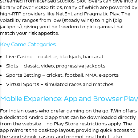
streamed from licensed studios. Slot lovers can dive into a
library of over 2,000 titles, many of which are powered by
high‑RTP providers like NetEnt and Pragmatic Play. The
volatility ranges from low (steady wins) to high (big
jackpots), giving you the freedom to pick games that
match your risk appetite.
Key Game Categories
Live Casino – roulette, blackjack, baccarat
Slots – classic, video, progressive jackpots
Sports Betting – cricket, football, MMA, e‑sports
Virtual Sports – simulated races and matches
Mobile Experience: App and Browser Play
For Indian users who prefer gaming on the go, 1Win offers
a dedicated Android app that can be downloaded directly
from the website – no Play Store restrictions apply. The
app mirrors the desktop layout, providing quick access to
the sportsbook, casino, and promotional hub. It also