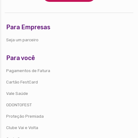
Para Empresas
Seja um parceiro
Para você
Pagamentos de Fatura
Cartão FestCard
Vale Saúde
ODONTOFEST
Proteção Premiada
Clube Vai e Volta