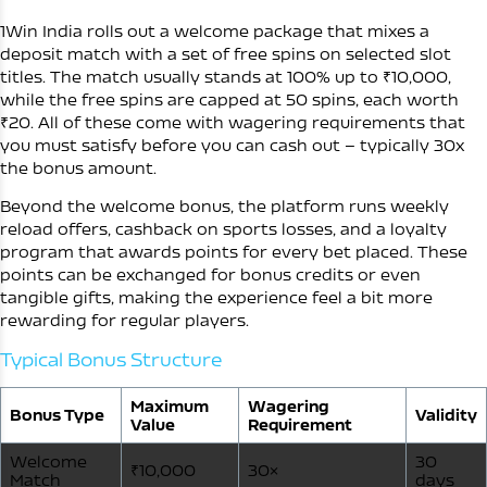
1Win India rolls out a welcome package that mixes a
deposit match with a set of free spins on selected slot
titles. The match usually stands at 100% up to ₹10,000,
while the free spins are capped at 50 spins, each worth
₹20. All of these come with wagering requirements that
you must satisfy before you can cash out – typically 30x
the bonus amount.
Beyond the welcome bonus, the platform runs weekly
reload offers, cashback on sports losses, and a loyalty
program that awards points for every bet placed. These
points can be exchanged for bonus credits or even
tangible gifts, making the experience feel a bit more
rewarding for regular players.
Typical Bonus Structure
Maximum
Wagering
Bonus Type
Validity
Value
Requirement
Welcome
30
₹10,000
30×
Match
days