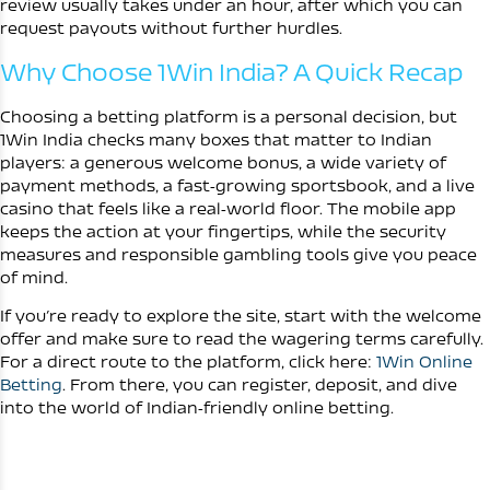
review usually takes under an hour, after which you can
request payouts without further hurdles.
Why Choose 1Win India? A Quick Recap
Choosing a betting platform is a personal decision, but
1Win India checks many boxes that matter to Indian
players: a generous welcome bonus, a wide variety of
payment methods, a fast‑growing sportsbook, and a live
casino that feels like a real‑world floor. The mobile app
keeps the action at your fingertips, while the security
measures and responsible gambling tools give you peace
of mind.
If you’re ready to explore the site, start with the welcome
offer and make sure to read the wagering terms carefully.
For a direct route to the platform, click here:
1Win Online
Betting
. From there, you can register, deposit, and dive
into the world of Indian‑friendly online betting.