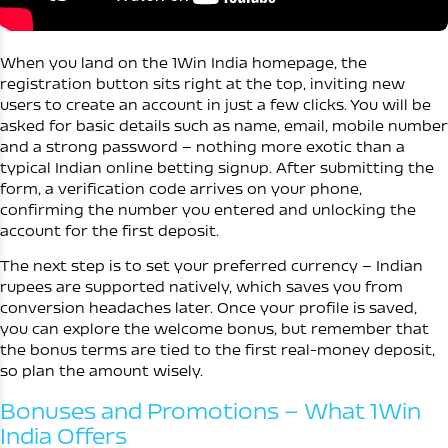
When you land on the 1Win India homepage, the
registration button sits right at the top, inviting new
users to create an account in just a few clicks. You will be
asked for basic details such as name, email, mobile number
and a strong password – nothing more exotic than a
typical Indian online betting signup. After submitting the
form, a verification code arrives on your phone,
confirming the number you entered and unlocking the
account for the first deposit.
The next step is to set your preferred currency – Indian
rupees are supported natively, which saves you from
conversion headaches later. Once your profile is saved,
you can explore the welcome bonus, but remember that
the bonus terms are tied to the first real-money deposit,
so plan the amount wisely.
Bonuses and Promotions – What 1Win
India Offers