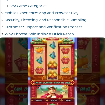
Key Game Categories
Mobile Experience: App and Browser Play
Security, Licensing, and Responsible Gambling
Customer Support and Verification Process
Why Choose 1Win India? A Quick Recap