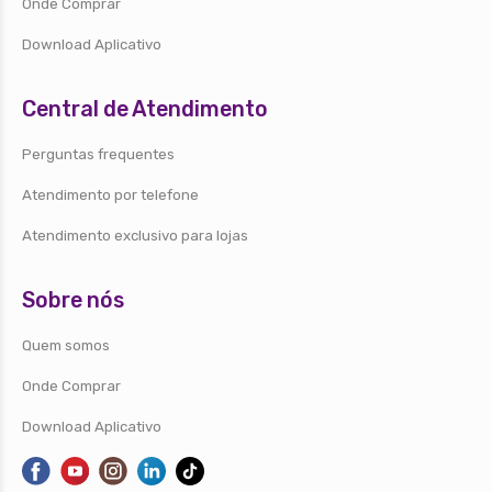
Onde Comprar
Download Aplicativo
Central de Atendimento
Perguntas frequentes
Atendimento por telefone
Atendimento exclusivo para lojas
Sobre nós
Quem somos
Onde Comprar
Download Aplicativo