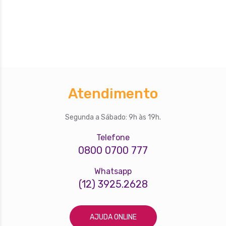
Atendimento
Segunda a Sábado: 9h às 19h.
Telefone
0800 0700 777
Whatsapp
(12) 3925.2628
AJUDA ONLINE