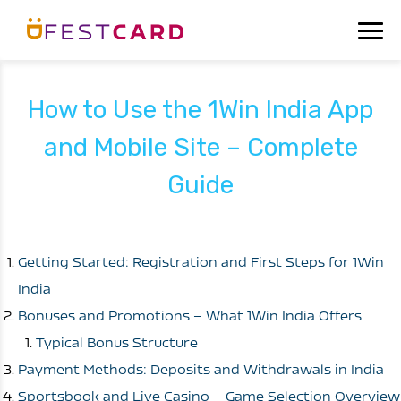
How to Use the 1Win India App
and Mobile Site – Complete
Guide
Getting Started: Registration and First Steps for 1Win
India
Bonuses and Promotions – What 1Win India Offers
Typical Bonus Structure
Payment Methods: Deposits and Withdrawals in India
Sportsbook and Live Casino – Game Selection Overview