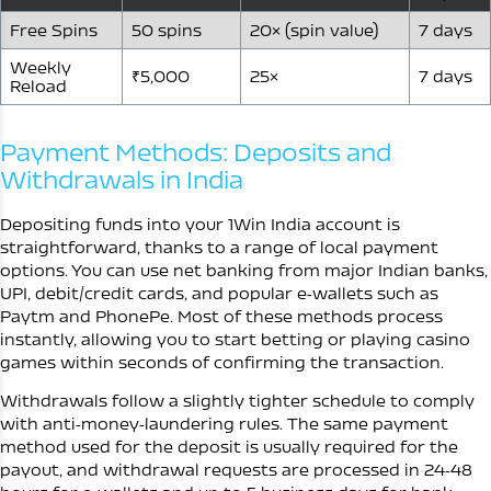
Free Spins
50 spins
20× (spin value)
7 days
Weekly
₹5,000
25×
7 days
Reload
Payment Methods: Deposits and
Withdrawals in India
Depositing funds into your 1Win India account is
straightforward, thanks to a range of local payment
options. You can use net banking from major Indian banks,
UPI, debit/credit cards, and popular e‑wallets such as
Paytm and PhonePe. Most of these methods process
instantly, allowing you to start betting or playing casino
games within seconds of confirming the transaction.
Withdrawals follow a slightly tighter schedule to comply
with anti‑money‑laundering rules. The same payment
method used for the deposit is usually required for the
payout, and withdrawal requests are processed in 24‑48